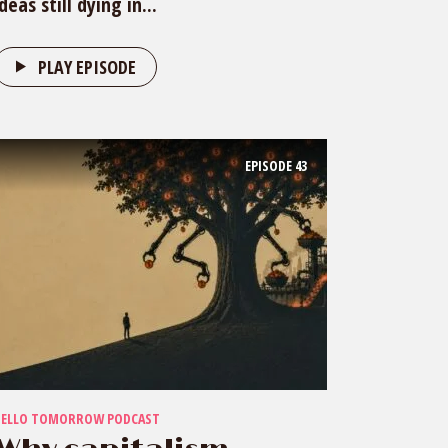
ideas still dying in...
PLAY EPISODE
EPISODE
43
HELLO TOMORROW PODCAST