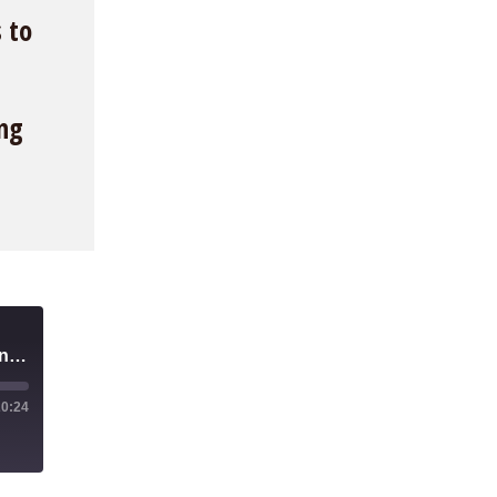
 to
ing
Should We Tax The Robots? A Better Alternative to UBI
20:24