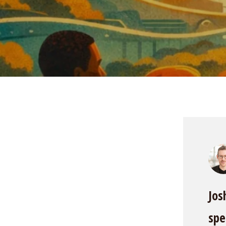
Jos
spe