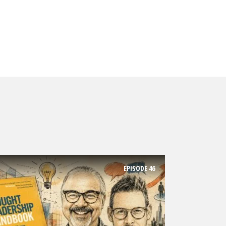
EPISODE
46