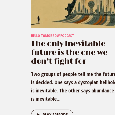
HELLO TOMORROW PODCAST
The only Inevitable
future is the one we
don’t fight for
Two groups of people tell me the futur
is decided. One says a dystopian hellhol
is inevitable. The other says abundance
is inevitable...
PLAY EPISODE