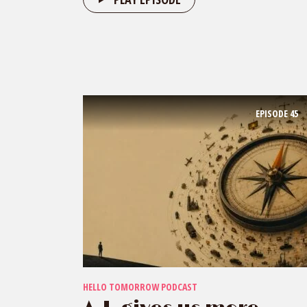
EPISODE
45
HELLO TOMORROW PODCAST