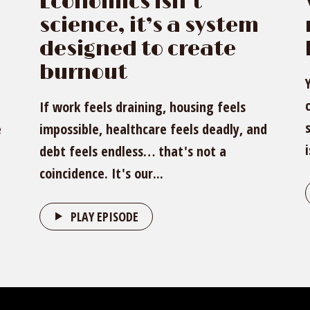
Economics isn’t
science, it’s a system
designed to create
burnout
If work feels draining, housing feels
e
impossible, healthcare feels deadly, and
debt feels endless… that's not a
coincidence. It's our...
PLAY EPISODE