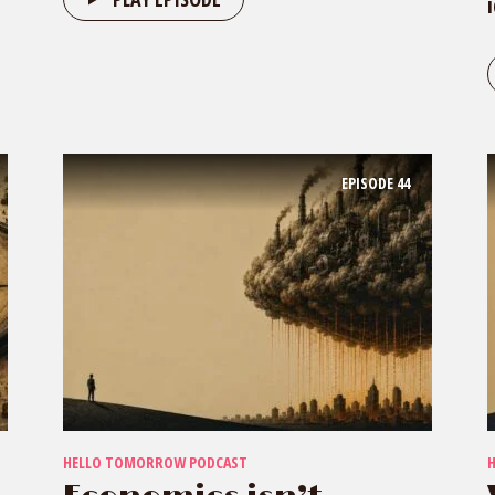
EPISODE
44
HELLO TOMORROW PODCAST