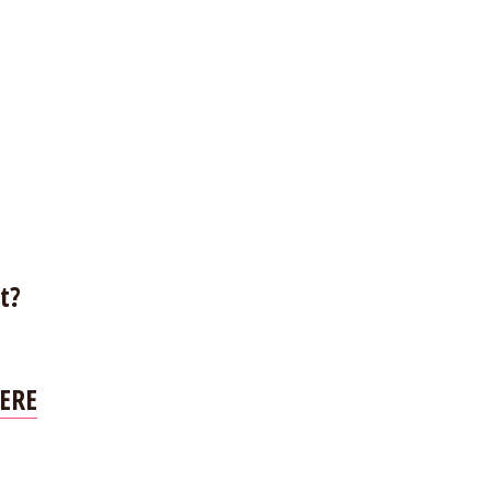
t?
ERE