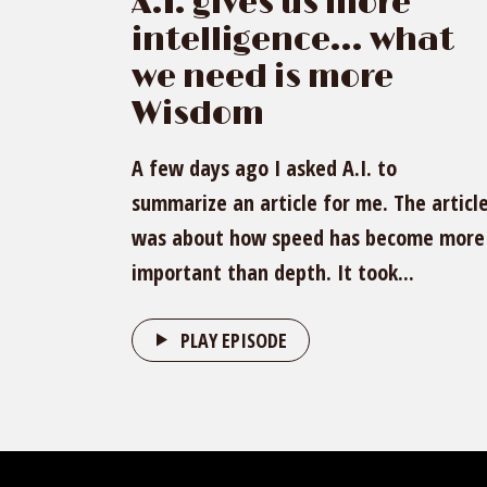
A.I. gives us more
intelligence… what
we need is more
Wisdom
A few days ago I asked A.I. to
summarize an article for me. The articl
was about how speed has become more
important than depth. It took...
PLAY EPISODE