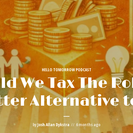
HELLO TOMORROW PODCAST
ld We Tax The Ro
tter Alternative t
by
Josh Allan Dykstra
6 months ago