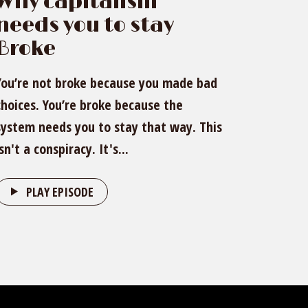
Why capitalism
needs you to stay
Broke
You’re not broke because you made bad
choices. You’re broke because the
system needs you to stay that way. This
isn't a conspiracy. It's...
PLAY EPISODE