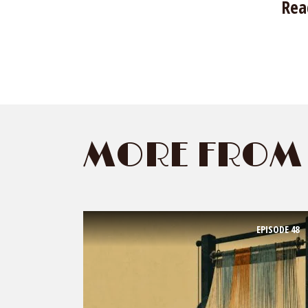
Rea
MORE FROM 
EPISODE
48