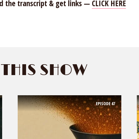
d the transcript & get links —
CLICK HERE
THIS SHOW
EPISODE
47