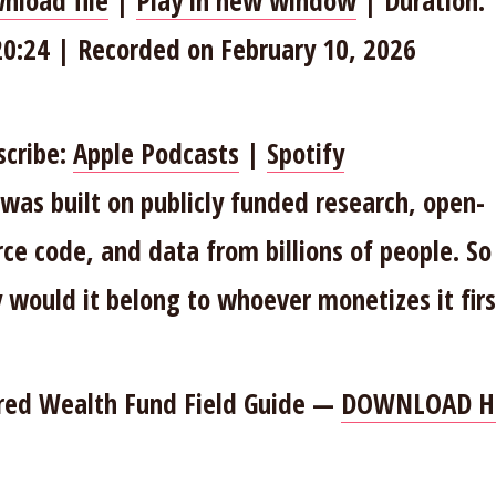
nload file
|
Play in new window
|
Duration:
HARE
Apple Podcasts
Spotify
20:24
|
Recorded on February 10, 2026
INK
SS FEED
MBED
scribe:
Apple Podcasts
|
Spotify
 was built on publicly funded research, open-
rce code, and data from billions of people. So
 would it belong to whoever monetizes it firs
red Wealth Fund Field Guide —
DOWNLOAD H