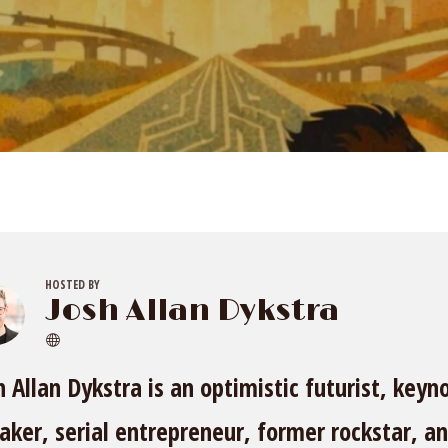
HOSTED BY
Josh Allan Dykstra
h Allan Dykstra is an optimistic futurist, keyn
aker, serial entrepreneur, former rockstar, a