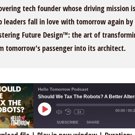
overing tech founder whose driving mission is
p leaders fall in love with tomorrow again by
tering Future Design™: the art of transform
m tomorrow's passenger into its architect.
Hello Tomorrow Podcast
Play
00:00
/
00:
1x
Episode
SUBSCRIBE
SHARE