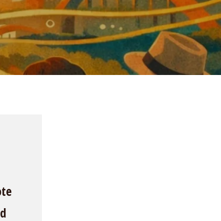
ote
nd