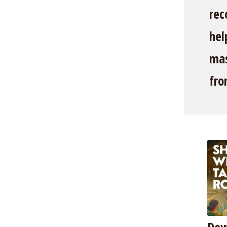
rec
hel
mas
fro