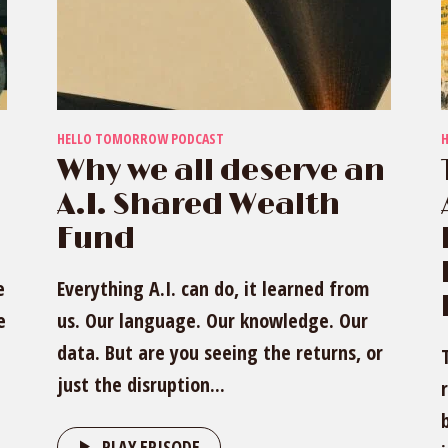
HELLO TOMORROW PODCAST
Why we all deserve an
A.I. Shared Wealth
Fund
e
Everything A.I. can do, it learned from
e
us. Our language. Our knowledge. Our
data. But are you seeing the returns, or
just the disruption...
PLAY EPISODE