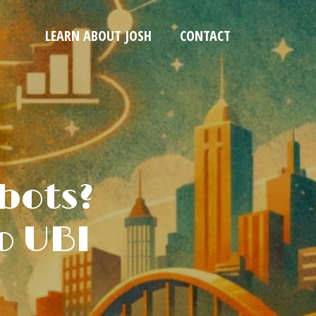
LEARN ABOUT JOSH
CONTACT
bots?
o UBI