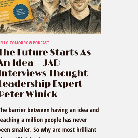
HELLO TOMORROW PODCAST
The Future Starts As
An Idea — JAD
Interviews Thought
Leadership Expert
Peter Winick
The barrier between having an idea and
reaching a million people has never
been smaller. So why are most brilliant