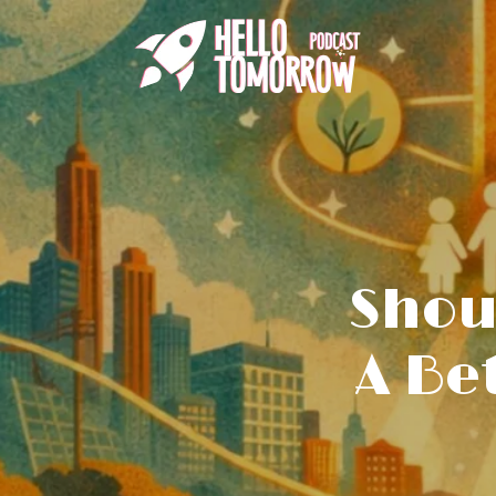
Shou
A Be