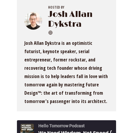
HOSTED BY
Josh Allan
Dykstra
Josh Allan Dykstra is an optimistic
futurist, keynote speaker, serial
entrepreneur, former rockstar, and
recovering tech founder whose driving
mission is to help leaders fall in love with
tomorrow again by mastering Future
Design™: the art of transforming from
tomorrow's passenger into its architect.
Hello Tomorrow Podcast