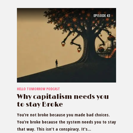
EPISODE
43
HELLO TOMORROW PODCAST
Why capitalism needs you
to stay Broke
You’re not broke because you made bad choices.
You’re broke because the system needs you to stay
that way. This isn't a conspiracy. It's...