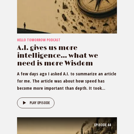
HELLO TOMORROW PODCAST
A.I. gives us more
intelligence… what we
need is more Wisdom
A few days ago I asked A.I. to summarize an article
for me. The article was about how speed has
become more important than depth. It took...
PLAY EPISODE
EPISODE
44