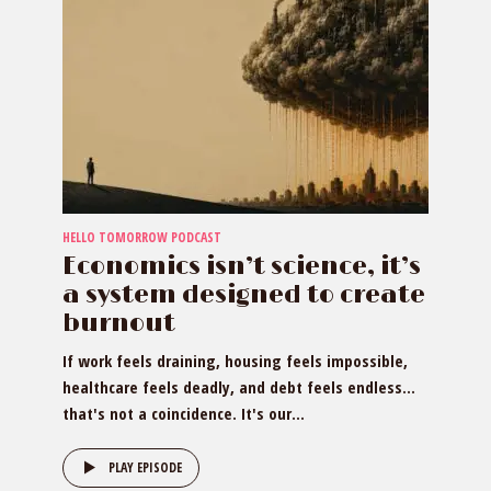
HELLO TOMORROW PODCAST
Economics isn’t science, it’s
a system designed to create
burnout
If work feels draining, housing feels impossible,
healthcare feels deadly, and debt feels endless…
that's not a coincidence. It's our...
PLAY EPISODE