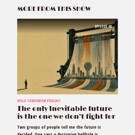
MORE FROM THIS SHOW
EPISODE
48
HELLO TOMORROW PODCAST
The only Inevitable future
is the one we don’t fight for
Two groups of people tell me the future is
decided. One says a dystopian hellhole is