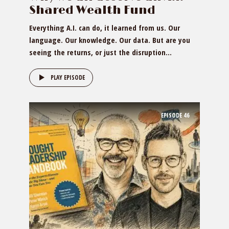
Shared Wealth Fund
Everything A.I. can do, it learned from us. Our
language. Our knowledge. Our data. But are you
seeing the returns, or just the disruption...
PLAY EPISODE
EPISODE
46