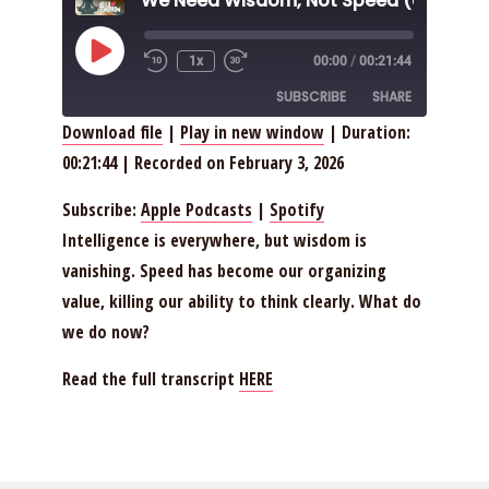
Play
1x
00:00
/
00:21:44
Episode
SUBSCRIBE
SHARE
Download file
|
Play in new window
|
Duration:
00:21:44
|
Recorded on February 3, 2026
SHARE
Apple Podcasts
Spotify
RSS FEED
LINK
Subscribe:
Apple Podcasts
|
Spotify
Intelligence is everywhere, but wisdom is
EMBED
vanishing. Speed has become our organizing
value, killing our ability to think clearly. What do
we do now?
Read the full transcript
HERE