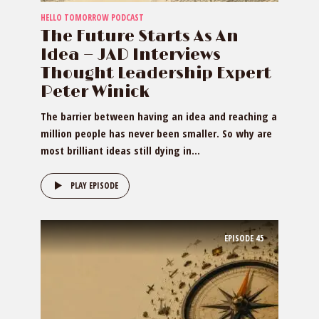
HELLO TOMORROW PODCAST
The Future Starts As An
Idea — JAD Interviews
Thought Leadership Expert
Peter Winick
The barrier between having an idea and reaching a
million people has never been smaller. So why are
most brilliant ideas still dying in...
PLAY EPISODE
EPISODE
45