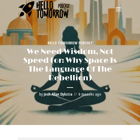
HELLO TOMORROW PODCAST
We Need Wisdom, Not
Speed (or: Why Space Is
The Language Of The
Rebellion)
by
Josh Allan Dykstra
6 months ago