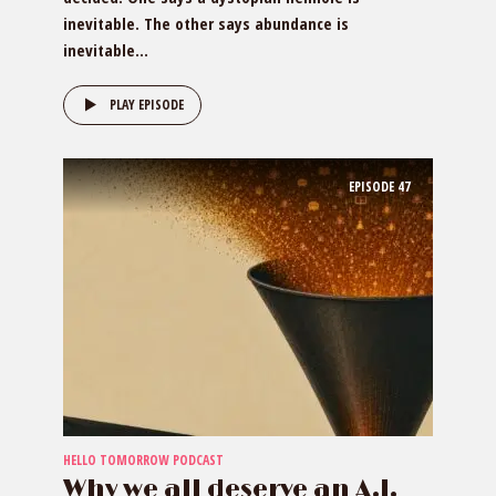
inevitable. The other says abundance is
inevitable...
PLAY EPISODE
EPISODE
47
HELLO TOMORROW PODCAST
Why we all deserve an A.I.