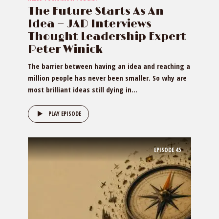
The Future Starts As An
Idea — JAD Interviews
Thought Leadership Expert
Peter Winick
The barrier between having an idea and reaching a
million people has never been smaller. So why are
most brilliant ideas still dying in...
PLAY EPISODE
EPISODE
45