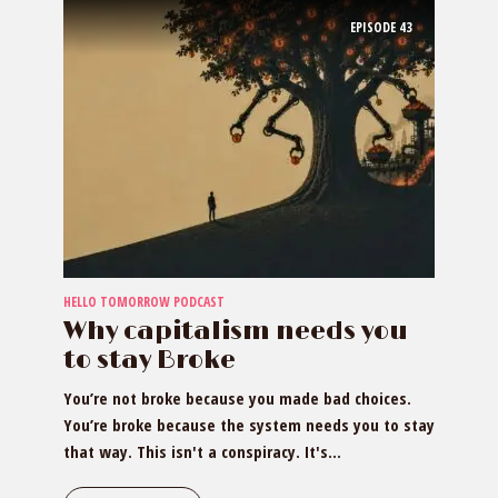
EPISODE
43
HELLO TOMORROW PODCAST
Why capitalism needs you
to stay Broke
You’re not broke because you made bad choices.
You’re broke because the system needs you to stay
that way. This isn't a conspiracy. It's...