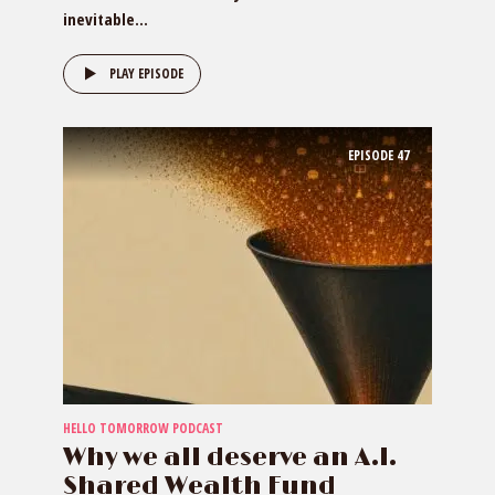
inevitable...
PLAY EPISODE
EPISODE
47
HELLO TOMORROW PODCAST
Why we all deserve an A.I.
Shared Wealth Fund