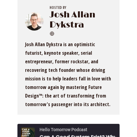
HOSTED BY
Josh Allan
Dykstra
Josh Allan Dykstra is an optimistic
futurist, keynote speaker, serial
entrepreneur, former rockstar, and
recovering tech founder whose driving
mission is to help leaders fall in love with
tomorrow again by mastering Future
Design™: the art of transforming from
tomorrow's passenger into its architect.
Hello Tomorrow Podcast