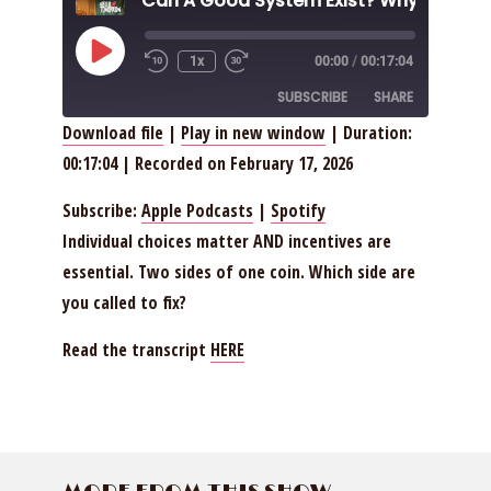
Play
1x
00:00
/
00:17:04
Episode
SUBSCRIBE
SHARE
Download file
|
Play in new window
|
Duration:
00:17:04
|
Recorded on February 17, 2026
SHARE
Apple Podcasts
Spotify
RSS FEED
LINK
Subscribe:
Apple Podcasts
|
Spotify
Individual choices matter AND incentives are
EMBED
essential. Two sides of one coin. Which side are
you called to fix?
Read the transcript
HERE