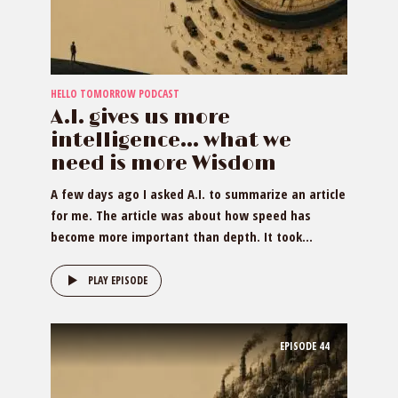
HELLO TOMORROW PODCAST
A.I. gives us more
intelligence… what we
need is more Wisdom
A few days ago I asked A.I. to summarize an article
for me. The article was about how speed has
become more important than depth. It took...
PLAY EPISODE
EPISODE
44