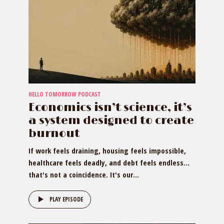
HELLO TOMORROW PODCAST
Economics isn’t science, it’s
a system designed to create
burnout
If work feels draining, housing feels impossible,
healthcare feels deadly, and debt feels endless…
that's not a coincidence. It's our...
PLAY EPISODE