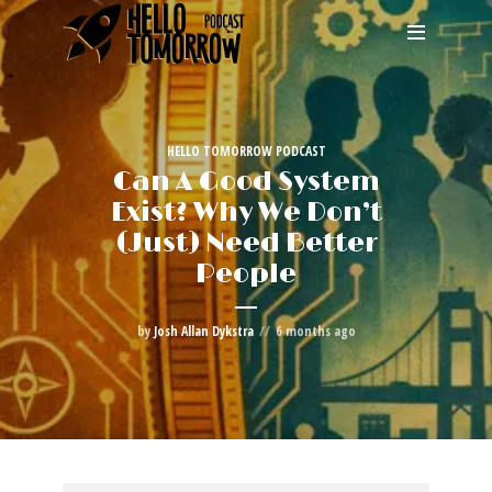
HELLO TOMORROW PODCAST
Can A Good System
Exist? Why We Don’t
(Just) Need Better
People
by
Josh Allan Dykstra
6 months ago