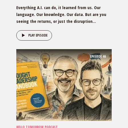
Everything A.I. can do, it learned from us. Our
language. Our knowledge. Our data. But are you
seeing the returns, or just the disruption...
PLAY EPISODE
EPISODE
46
HELLO TOMORROW PODCAST