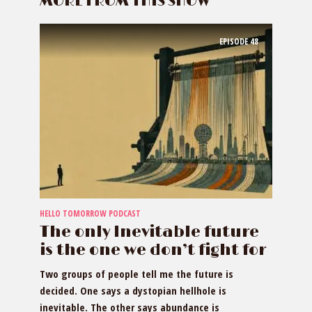
MORE FROM THIS SHOW
EPISODE
48
HELLO TOMORROW PODCAST
The only Inevitable future
is the one we don’t fight for
Two groups of people tell me the future is
decided. One says a dystopian hellhole is
inevitable. The other says abundance is