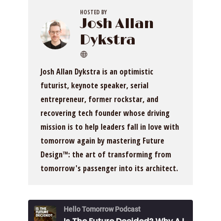
HOSTED BY
Josh Allan
Dykstra
Josh Allan Dykstra is an optimistic
futurist, keynote speaker, serial
entrepreneur, former rockstar, and
recovering tech founder whose driving
mission is to help leaders fall in love with
tomorrow again by mastering Future
Design™: the art of transforming from
tomorrow's passenger into its architect.
Hello Tomorrow Podcast