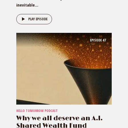
inevitable...
PLAY EPISODE
EPISODE
47
HELLO TOMORROW PODCAST
Why we all deserve an A.I.
Shared Wealth Fund