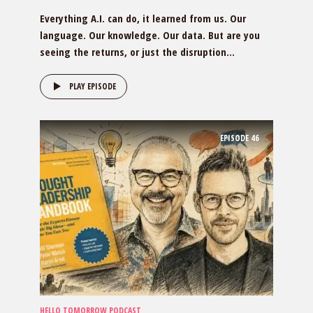
Everything A.I. can do, it learned from us. Our
language. Our knowledge. Our data. But are you
seeing the returns, or just the disruption...
PLAY EPISODE
EPISODE
46
HELLO TOMORROW PODCAST