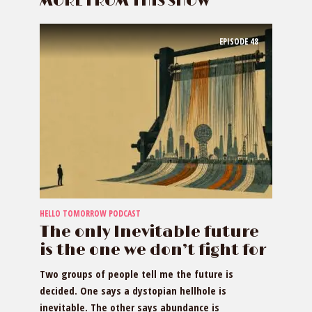
MORE FROM THIS SHOW
EPISODE
48
HELLO TOMORROW PODCAST
The only Inevitable future
is the one we don’t fight for
Two groups of people tell me the future is
decided. One says a dystopian hellhole is
inevitable. The other says abundance is