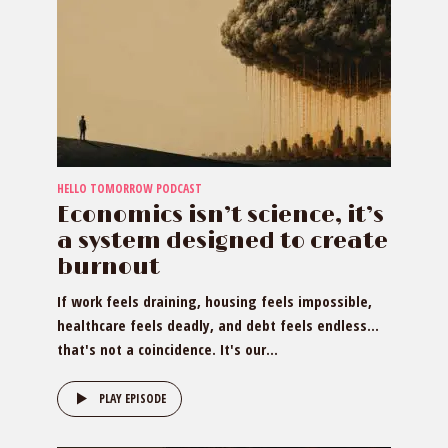
HELLO TOMORROW PODCAST
Economics isn’t science, it’s
a system designed to create
burnout
If work feels draining, housing feels impossible,
healthcare feels deadly, and debt feels endless…
that's not a coincidence. It's our...
PLAY EPISODE