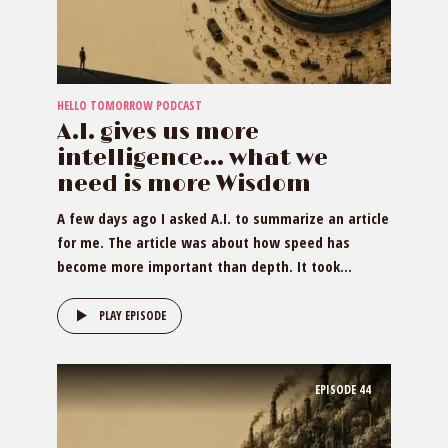
HELLO TOMORROW PODCAST
A.I. gives us more
intelligence… what we
need is more Wisdom
A few days ago I asked A.I. to summarize an article
for me. The article was about how speed has
become more important than depth. It took...
PLAY EPISODE
EPISODE
44