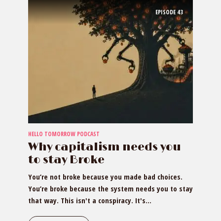
EPISODE
43
HELLO TOMORROW PODCAST
Why capitalism needs you
to stay Broke
You’re not broke because you made bad choices.
You’re broke because the system needs you to stay
that way. This isn't a conspiracy. It's...