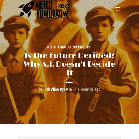
HELLO TOMORROW PODCAST
Is The Future Decided?
Why A.I. Doesn’t Decide
It
by
Josh Allan Dykstra
5 months ago