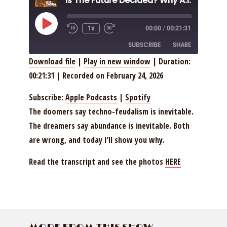
Play
1x
00:00
/
00:21:31
Episode
SUBSCRIBE
SHARE
Download file
|
Play in new window
|
Duration:
00:21:31
|
Recorded on February 24, 2026
SHARE
Apple Podcasts
Spotify
RSS FEED
LINK
Subscribe:
Apple Podcasts
|
Spotify
The doomers say techno-feudalism is inevitable.
EMBED
The dreamers say abundance is inevitable. Both
are wrong, and today I’ll show you why.
Read the transcript and see the photos
HERE