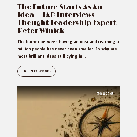
The Future Starts As An
Idea — JAD Interviews
Thought Leadership Expert
Peter Winick
The barrier between having an idea and reaching a
million people has never been smaller. So why are
most brilliant ideas still dying in...
PLAY EPISODE
EPISODE
45