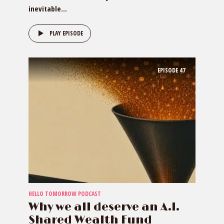
inevitable...
PLAY EPISODE
EPISODE
47
HELLO TOMORROW PODCAST
Why we all deserve an A.I.
Shared Wealth Fund