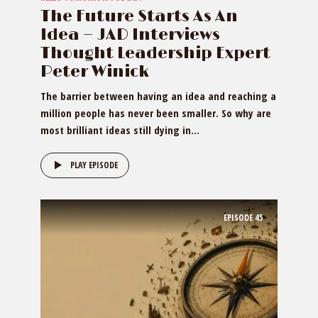
The Future Starts As An
Idea — JAD Interviews
Thought Leadership Expert
Peter Winick
The barrier between having an idea and reaching a
million people has never been smaller. So why are
most brilliant ideas still dying in...
PLAY EPISODE
EPISODE
45