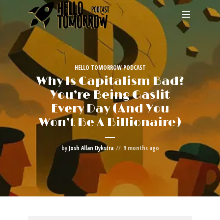
HELLO TOMORROW PODCAST
Why Is Capitalism Bad?
You’re Being Gaslit
Every Day (And You
Won’t Be A Billionaire)
by
Josh Allan Dykstra
9 months ago