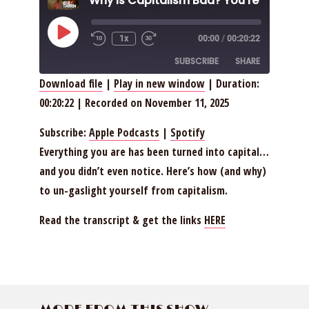
Play
1x
00:00
/
00:20:22
Episode
SUBSCRIBE
SHARE
Download file
|
Play in new window
|
Duration:
00:20:22
|
Recorded on November 11, 2025
SHARE
Apple Podcasts
Spotify
RSS FEED
LINK
Subscribe:
Apple Podcasts
|
Spotify
Everything you are has been turned into capital…
EMBED
and you didn’t even notice. Here’s how (and why)
to un-gaslight yourself from capitalism.
Read the transcript & get the links
HERE