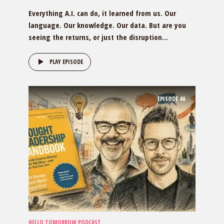
Everything A.I. can do, it learned from us. Our
language. Our knowledge. Our data. But are you
seeing the returns, or just the disruption...
PLAY EPISODE
EPISODE
46
HELLO TOMORROW PODCAST