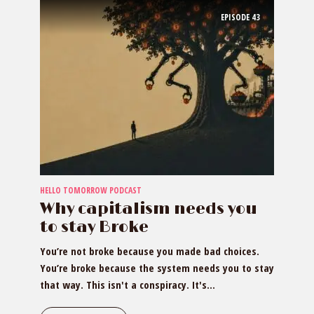
EPISODE
43
HELLO TOMORROW PODCAST
Why capitalism needs you
to stay Broke
You’re not broke because you made bad choices.
You’re broke because the system needs you to stay
that way. This isn't a conspiracy. It's...