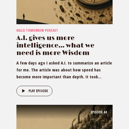
HELLO TOMORROW PODCAST
A.I. gives us more
intelligence… what we
need is more Wisdom
A few days ago I asked A.I. to summarize an article
for me. The article was about how speed has
become more important than depth. It took...
PLAY EPISODE
EPISODE
44