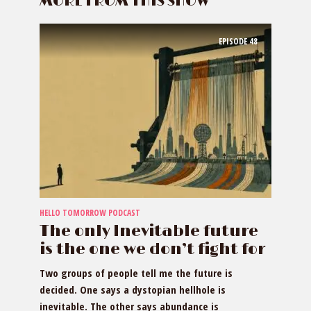
MORE FROM THIS SHOW
EPISODE
48
HELLO TOMORROW PODCAST
The only Inevitable future
is the one we don’t fight for
Two groups of people tell me the future is
decided. One says a dystopian hellhole is
inevitable. The other says abundance is