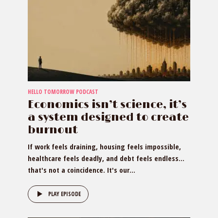
HELLO TOMORROW PODCAST
Economics isn’t science, it’s
a system designed to create
burnout
If work feels draining, housing feels impossible,
healthcare feels deadly, and debt feels endless…
that's not a coincidence. It's our...
PLAY EPISODE