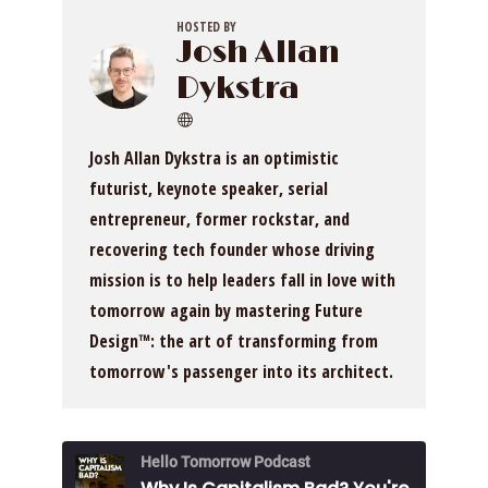
HOSTED BY
Josh Allan
Dykstra
Josh Allan Dykstra is an optimistic
futurist, keynote speaker, serial
entrepreneur, former rockstar, and
recovering tech founder whose driving
mission is to help leaders fall in love with
tomorrow again by mastering Future
Design™: the art of transforming from
tomorrow's passenger into its architect.
Hello Tomorrow Podcast