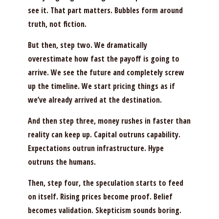
see it. That part matters. Bubbles form around
truth, not fiction.
But then, step two. We dramatically
overestimate how fast the payoff is going to
arrive. We see the future and completely screw
up the timeline. We start pricing things as if
we’ve already arrived at the destination.
And then step three, money rushes in faster than
reality can keep up. Capital outruns capability.
Expectations outrun infrastructure. Hype
outruns the humans.
Then, step four, the speculation starts to feed
on itself. Rising prices become proof. Belief
becomes validation. Skepticism sounds boring.