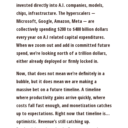
invested directly into A.I. companies, models,
chips, infrastructure. The hyperscalers —
Microsoft, Google, Amazon, Meta — are
collectively spending $200 to $400 billion dollars
every year on A.I related capital expenditures.
When we zoom out and add in committed future
spend, we’re looking north of a trillion dollars,
either already deployed or firmly locked in.
Now, that does not mean we’re definitely in a
bubble, but it does mean we are making a
massive bet on a future timeline. A timeline
where productivity gains arrive quickly, where
costs fall fast enough, and monetization catches
up to expectations. Right now that timeline is…
optimistic. Revenue’s still catching up.