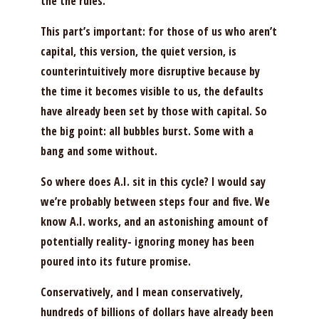
the the rules.
This part’s important: for those of us who aren’t
capital, this version, the quiet version, is
counterintuitively more disruptive because by
the time it becomes visible to us, the defaults
have already been set by those with capital. So
the big point: all bubbles burst. Some with a
bang and some without.
So where does A.I. sit in this cycle? I would say
we’re probably between steps four and five. We
know A.I. works, and an astonishing amount of
potentially reality- ignoring money has been
poured into its future promise.
Conservatively, and I mean conservatively,
hundreds of billions of dollars have already been