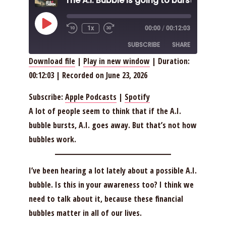
Play
1x
00:00
/
00:12:03
Episode
SUBSCRIBE
SHARE
Download file
|
Play in new window
|
Duration:
00:12:03
|
Recorded on June 23, 2026
SHARE
Apple Podcasts
Spotify
RSS FEED
LINK
Subscribe:
Apple Podcasts
|
Spotify
A lot of people seem to think that if the A.I.
EMBED
bubble bursts, A.I. goes away. But that’s not how
bubbles work.
I’ve been hearing a lot lately about a possible A.I.
bubble. Is this in your awareness too? I think we
need to talk about it, because these financial
bubbles matter in all of our lives.