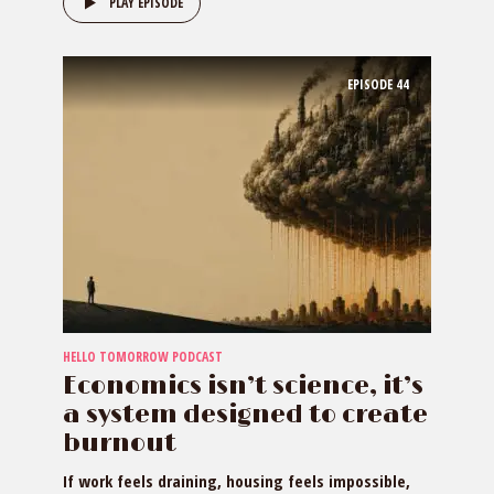
PLAY EPISODE
EPISODE
44
HELLO TOMORROW PODCAST
Economics isn’t science, it’s
a system designed to create
burnout
If work feels draining, housing feels impossible,