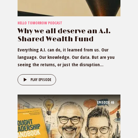
HELLO TOMORROW PODCAST
Why we all deserve an A.I.
Shared Wealth Fund
Everything A.I. can do, it learned from us. Our
language. Our knowledge. Our data. But are you
seeing the returns, or just the disruption...
PLAY EPISODE
EPISODE
46