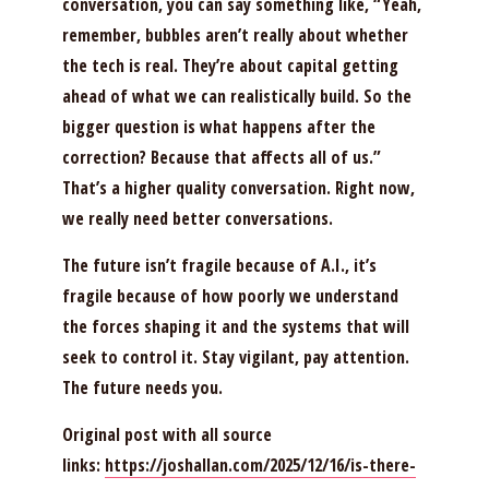
conversation, you can say something like, “Yeah,
remember, bubbles aren’t really about whether
the tech is real. They’re about capital getting
ahead of what we can realistically build. So the
bigger question is what happens after the
correction? Because that affects all of us.”
That’s a higher quality conversation. Right now,
we really need better conversations.
The future isn’t fragile because of A.I., it’s
fragile because of how poorly we understand
the forces shaping it and the systems that will
seek to control it. Stay vigilant, pay attention.
The future needs you.
Original post with all source
links:
https://joshallan.com/2025/12/16/is-there-