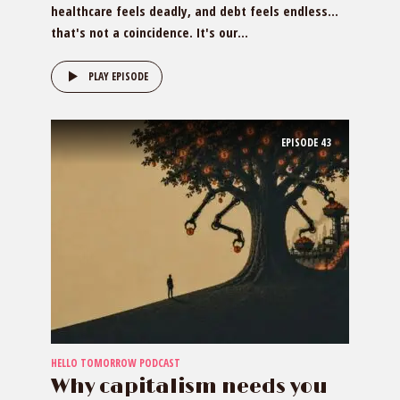
healthcare feels deadly, and debt feels endless…
that's not a coincidence. It's our...
PLAY EPISODE
EPISODE
43
HELLO TOMORROW PODCAST
Why capitalism needs you