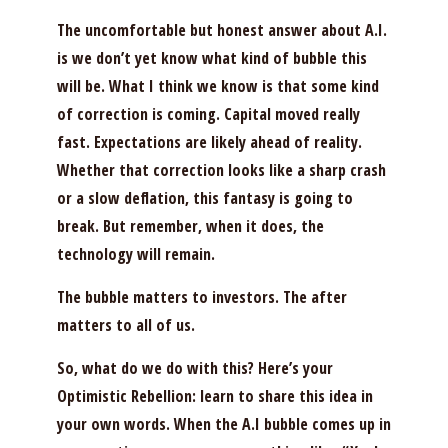
The uncomfortable but honest answer about A.I.
is we don’t yet know what kind of bubble this
will be. What I think we know is that some kind
of correction is coming. Capital moved really
fast. Expectations are likely ahead of reality.
Whether that correction looks like a sharp crash
or a slow deflation, this fantasy is going to
break. But remember, when it does, the
technology will remain.
The bubble matters to investors. The after
matters to all of us.
So, what do we do with this? Here’s your
Optimistic Rebellion: learn to share this idea in
your own words. When the A.I bubble comes up in