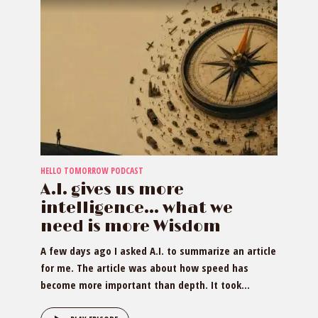
HELLO TOMORROW PODCAST
A.I. gives us more
intelligence… what we
need is more Wisdom
A few days ago I asked A.I. to summarize an article
for me. The article was about how speed has
become more important than depth. It took...