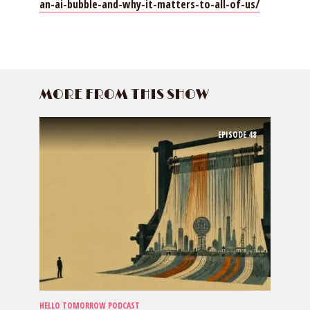
an-ai-bubble-and-why-it-matters-to-all-of-us/
MORE FROM THIS SHOW
EPISODE
48
HELLO TOMORROW PODCAST