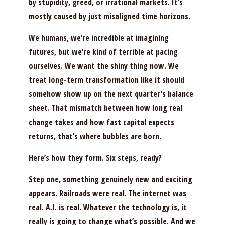
by stupidity, greed, or irrational markets. It’s
mostly caused by just misaligned time horizons.
We humans, we’re incredible at imagining
futures, but we’re kind of terrible at pacing
ourselves. We want the shiny thing now. We
treat long-term transformation like it should
somehow show up on the next quarter’s balance
sheet. That mismatch between how long real
change takes and how fast capital expects
returns, that’s where bubbles are born.
Here’s how they form. Six steps, ready?
Step one, something genuinely new and exciting
appears. Railroads were real. The internet was
real. A.I. is real. Whatever the technology is, it
really is going to change what’s possible. And we