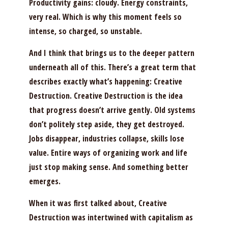
Productivity gains: cloudy. Energy constraints,
very real. Which is why this moment feels so
intense, so charged, so unstable.
And I think that brings us to the deeper pattern
underneath all of this. There’s a great term that
describes exactly what’s happening: Creative
Destruction. Creative Destruction is the idea
that progress doesn’t arrive gently. Old systems
don’t politely step aside, they get destroyed.
Jobs disappear, industries collapse, skills lose
value. Entire ways of organizing work and life
just stop making sense. And something better
emerges.
When it was first talked about, Creative
Destruction was intertwined with capitalism as