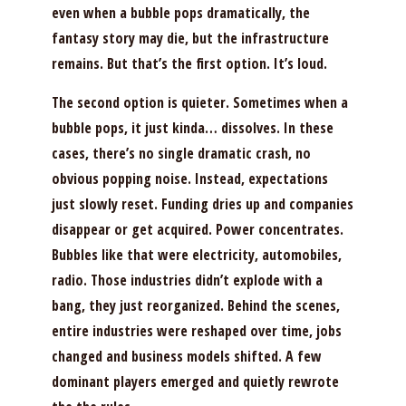
even when a bubble pops dramatically, the
fantasy story may die, but the infrastructure
remains. But that’s the first option. It’s loud.
The second option is quieter. Sometimes when a
bubble pops, it just kinda… dissolves. In these
cases, there’s no single dramatic crash, no
obvious popping noise. Instead, expectations
just slowly reset. Funding dries up and companies
disappear or get acquired. Power concentrates.
Bubbles like that were electricity, automobiles,
radio. Those industries didn’t explode with a
bang, they just reorganized. Behind the scenes,
entire industries were reshaped over time, jobs
changed and business models shifted. A few
dominant players emerged and quietly rewrote