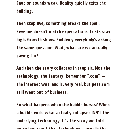
Caution sounds weak. Reality quietly exits the
building.
Then step five, something breaks the spell.
Revenue doesn’t match expectations. Costs stay
high. Growth slows. Suddenly everybody’s asking
the same question. Wait, what are we actually
paying for?
And then the story collapses in step six. Not the
technology, the fantasy. Remember “.com” —
the internet was, and is, very real, but pets.com
still went out of business.
So what happens when the bubble bursts? When
a bubble ends, what actually collapses ISN’T the
underlying technology. It’s the story we told
ourselves about that technology… usually the