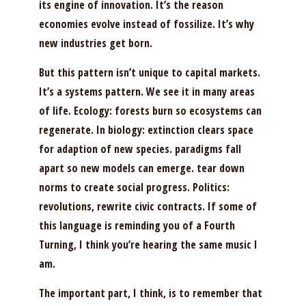
its engine of innovation. It’s the reason
economies evolve instead of fossilize. It’s why
new industries get born.
But this pattern isn’t unique to capital markets.
It’s a systems pattern. We see it in many areas
of life. Ecology: forests burn so ecosystems can
regenerate. In biology: extinction clears space
for adaption of new species. paradigms fall
apart so new models can emerge. tear down
norms to create social progress. Politics:
revolutions, rewrite civic contracts. If some of
this language is reminding you of a Fourth
Turning, I think you’re hearing the same music I
am.
The important part, I think, is to remember that