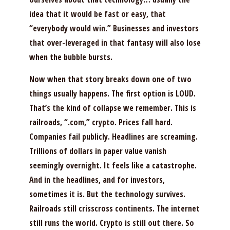
idea that it would be fast or easy, that
“everybody would win.” Businesses and investors
that over-leveraged in that fantasy will also lose
when the bubble bursts.
Now when that story breaks down one of two
things usually happens. The first option is LOUD.
That’s the kind of collapse we remember. This is
railroads, “.com,” crypto. Prices fall hard.
Companies fail publicly. Headlines are screaming.
Trillions of dollars in paper value vanish
seemingly overnight. It feels like a catastrophe.
And in the headlines, and for investors,
sometimes it is. But the technology survives.
Railroads still crisscross continents. The internet
still runs the world. Crypto is still out there. So