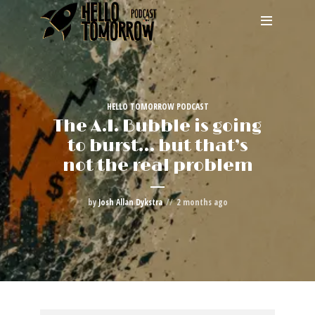
HELLO TOMORROW PODCAST
The A.I. Bubble is going
to burst… but that’s
not the real problem
by
Josh Allan Dykstra
2 months ago