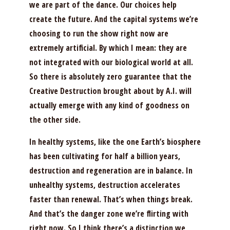
we are part of the dance. Our choices help
create the future. And the capital systems we’re
choosing to run the show right now are
extremely artificial. By which I mean: they are
not integrated with our biological world at all.
So there is absolutely zero guarantee that the
Creative Destruction brought about by A.I. will
actually emerge with any kind of goodness on
the other side.
In healthy systems, like the one Earth’s biosphere
has been cultivating for half a billion years,
destruction and regeneration are in balance. In
unhealthy systems, destruction accelerates
faster than renewal. That’s when things break.
And that’s the danger zone we’re flirting with
right now. So I think there’s a distinction we