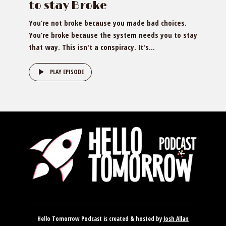
to stay Broke
You’re not broke because you made bad choices.
You’re broke because the system needs you to stay
that way. This isn't a conspiracy. It's...
PLAY EPISODE
Hello Tomorrow Podcast is created & hosted by
Josh Allan