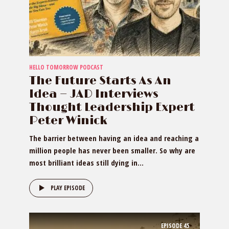
HELLO TOMORROW PODCAST
The Future Starts As An
Idea — JAD Interviews
Thought Leadership Expert
Peter Winick
The barrier between having an idea and reaching a
million people has never been smaller. So why are
most brilliant ideas still dying in...
PLAY EPISODE
EPISODE
45