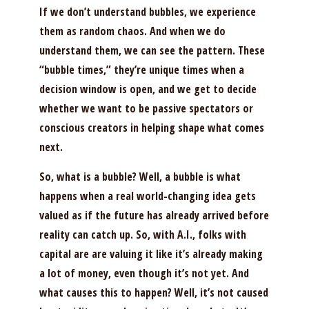
If we don’t understand bubbles, we experience
them as random chaos. And when we do
understand them, we can see the pattern. These
“bubble times,” they’re unique times when a
decision window is open, and we get to decide
whether we want to be passive spectators or
conscious creators in helping shape what comes
next.
So, what is a bubble? Well, a bubble is what
happens when a real world-changing idea gets
valued as if the future has already arrived before
reality can catch up. So, with A.I., folks with
capital are are valuing it like it’s already making
a lot of money, even though it’s not yet. And
what causes this to happen? Well, it’s not caused