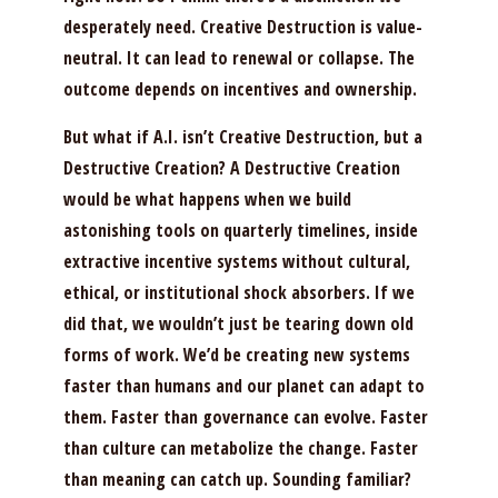
desperately need. Creative Destruction is value-
neutral. It can lead to renewal or collapse. The
outcome depends on incentives and ownership.
But what if A.I. isn’t Creative Destruction, but a
Destructive Creation? A Destructive Creation
would be what happens when we build
astonishing tools on quarterly timelines, inside
extractive incentive systems without cultural,
ethical, or institutional shock absorbers. If we
did that, we wouldn’t just be tearing down old
forms of work. We’d be creating new systems
faster than humans and our planet can adapt to
them. Faster than governance can evolve. Faster
than culture can metabolize the change. Faster
than meaning can catch up. Sounding familiar?