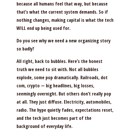
because all humans feel that way, but because
that’s what the current system demands. So if
nothing changes, making capital is what the tech
WILL end up being used for.
Do you see why we need a new organizing story
so badly?
All right, back to bubbles. Here’s the honest
truth we need to sit with. Not all bubbles
explode, some pop dramatically. Railroads, dot
com, crypto — big headlines, big losses,
seemingly overnight. But others don’t really pop
at all. They just diffuse. Electricity, automobiles,
radio. The hype quietly fades, expectations reset,
and the tech just becomes part of the
background of everyday life.