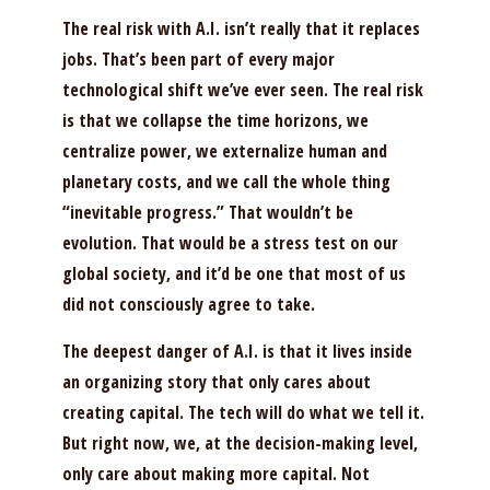
The real risk with A.I. isn’t really that it replaces
jobs. That’s been part of every major
technological shift we’ve ever seen. The real risk
is that we collapse the time horizons, we
centralize power, we externalize human and
planetary costs, and we call the whole thing
“inevitable progress.” That wouldn’t be
evolution. That would be a stress test on our
global society, and it’d be one that most of us
did not consciously agree to take.
The deepest danger of A.I. is that it lives inside
an organizing story that only cares about
creating capital. The tech will do what we tell it.
But right now, we, at the decision-making level,
only care about making more capital. Not