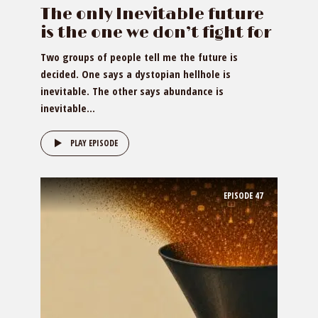
The only Inevitable future
is the one we don’t fight for
Two groups of people tell me the future is
decided. One says a dystopian hellhole is
inevitable. The other says abundance is
inevitable...
PLAY EPISODE
EPISODE
47