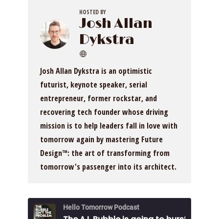
HOSTED BY
Josh Allan
Dykstra
Josh Allan Dykstra is an optimistic
futurist, keynote speaker, serial
entrepreneur, former rockstar, and
recovering tech founder whose driving
mission is to help leaders fall in love with
tomorrow again by mastering Future
Design™: the art of transforming from
tomorrow's passenger into its architect.
Hello Tomorrow Podcast