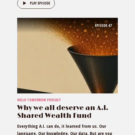
PLAY EPISODE
EPISODE
47
HELLO TOMORROW PODCAST
Why we all deserve an A.I.
Shared Wealth Fund
Everything A.I. can do, it learned from us. Our
language. Our knowledge. Our data. But are you