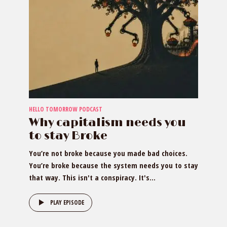
HELLO TOMORROW PODCAST
Why capitalism needs you
to stay Broke
You’re not broke because you made bad choices.
You’re broke because the system needs you to stay
that way. This isn't a conspiracy. It's...
PLAY EPISODE