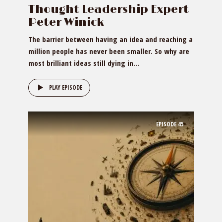
Thought Leadership Expert
Peter Winick
The barrier between having an idea and reaching a
million people has never been smaller. So why are
most brilliant ideas still dying in...
PLAY EPISODE
EPISODE
45