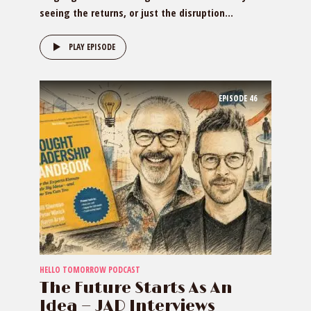
seeing the returns, or just the disruption...
PLAY EPISODE
EPISODE
46
HELLO TOMORROW PODCAST
The Future Starts As An
Idea — JAD Interviews