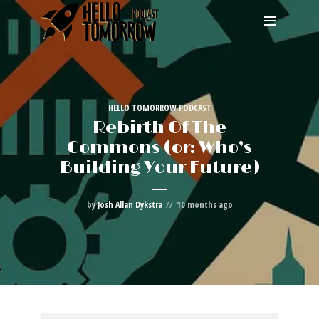
HELLO TOMORROW PODCAST
Rebirth Of The
Commons (or: Who’s
Building Your Future)
by
Josh Allan Dykstra
10 months ago