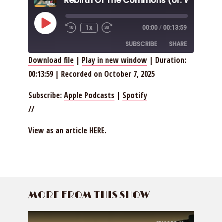
Play
1x
00:00
/
00:13:59
Episode
SUBSCRIBE
SHARE
Download file
|
Play in new window
|
Duration:
00:13:59
|
Recorded on October 7, 2025
SHARE
Apple Podcasts
Spotify
RSS FEED
LINK
Subscribe:
Apple Podcasts
|
Spotify
//
EMBED
View as an article
HERE
.
MORE FROM THIS SHOW