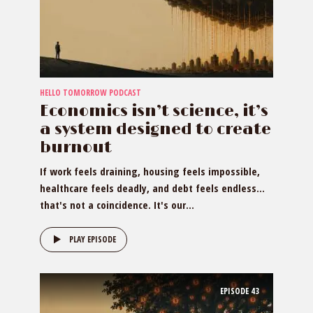
HELLO TOMORROW PODCAST
Economics isn’t science, it’s
a system designed to create
burnout
If work feels draining, housing feels impossible,
healthcare feels deadly, and debt feels endless…
that's not a coincidence. It's our...
PLAY EPISODE
EPISODE
43