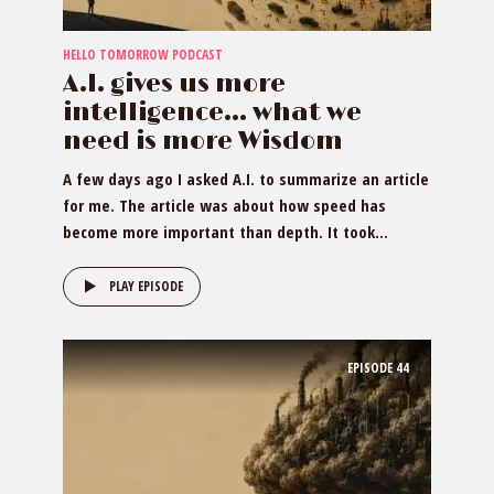
HELLO TOMORROW PODCAST
A.I. gives us more
intelligence… what we
need is more Wisdom
A few days ago I asked A.I. to summarize an article
for me. The article was about how speed has
become more important than depth. It took...
PLAY EPISODE
EPISODE
44