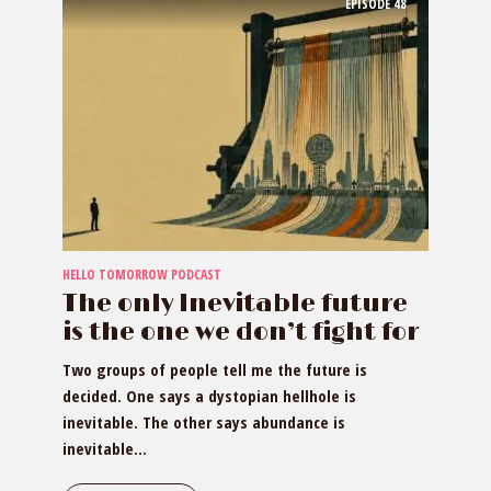
EPISODE
48
HELLO TOMORROW PODCAST
The only Inevitable future
is the one we don’t fight for
Two groups of people tell me the future is
decided. One says a dystopian hellhole is
inevitable. The other says abundance is
inevitable...