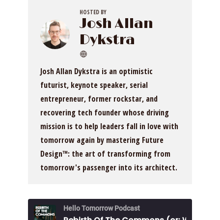
HOSTED BY
Josh Allan
Dykstra
Josh Allan Dykstra is an optimistic
futurist, keynote speaker, serial
entrepreneur, former rockstar, and
recovering tech founder whose driving
mission is to help leaders fall in love with
tomorrow again by mastering Future
Design™: the art of transforming from
tomorrow's passenger into its architect.
Hello Tomorrow Podcast