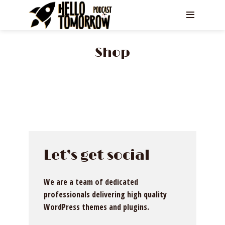
Shop
Let’s get social
We are a team of dedicated
professionals delivering high quality
WordPress themes and plugins.