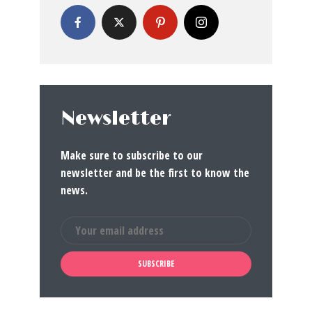
Newsletter
Make sure to subscribe to our
newsletter and be the first to know the
news.