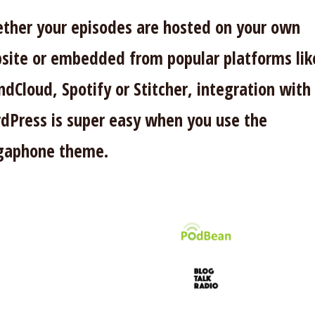
ther your episodes are hosted on your own
site or embedded from popular platforms lik
ndCloud, Spotify or Stitcher, integration with
dPress is super easy when you use the
aphone theme.