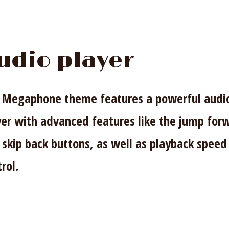
udio player
 Megaphone theme features a powerful audi
yer with advanced features like the jump for
 skip back buttons, as well as playback speed
rol.