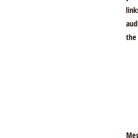
lin
aud
the
Meg