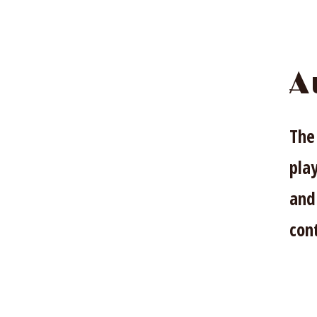
A
The
pla
and
cont