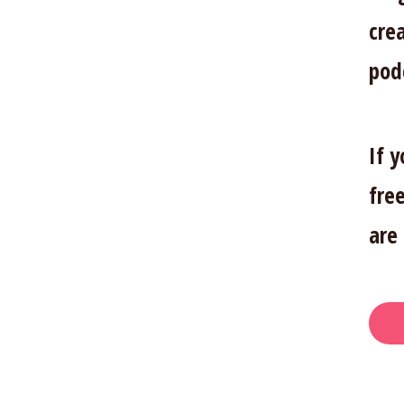
cre
pod
If 
free
are 