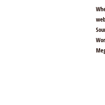
Whe
web
Sou
Wor
Meg