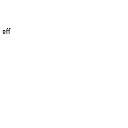
s
 off