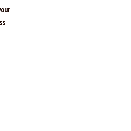
your
ss