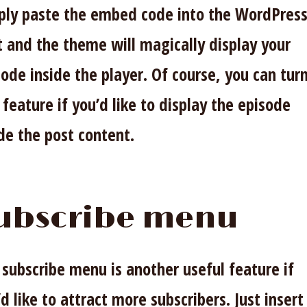
ply paste the embed code into the WordPres
t and the theme will magically display your
ode inside the player. Of course, you can turn
 feature if you’d like to display the episode
ide the post content.
ubscribe menu
 subscribe menu is another useful feature if
d like to attract more subscribers. Just insert