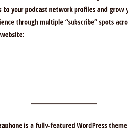
ks to your podcast network profiles and grow 
ience through multiple “subscribe” spots acro
 website:
aphone is a fully-featured WordPress theme