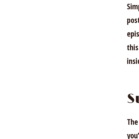
Sim
pos
epis
this
ins
S
The
you’