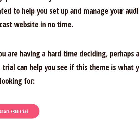
ated to help you set up and manage your aud
cast website in no time.
you are having a hard time deciding, perhaps 
 trial can help you see if this theme is what 
looking for:
Start FREE trial