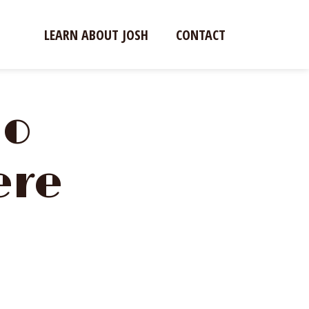
LEARN ABOUT JOSH
CONTACT
io
ere