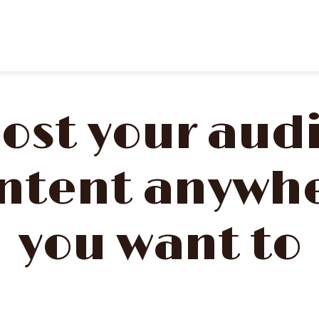
ost your aud
ntent anywh
you want to