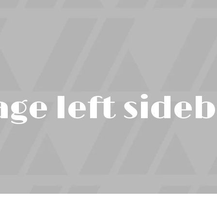
ge left side