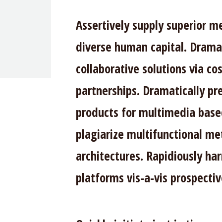
Assertively supply superior m
diverse human capital. Dramat
collaborative solutions via co
partnerships. Dramatically p
products for multimedia base
plagiarize multifunctional me
architectures. Rapidiously ha
platforms vis-a-vis prospecti