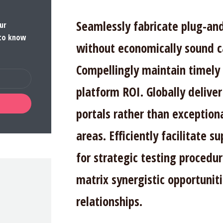
Seamlessly fabricate plug-an
ur
 to know
without economically sound c
Compellingly maintain timely 
platform ROI. Globally deliver
portals rather than exception
areas. Efficiently facilitate su
for strategic testing procedur
matrix synergistic opportuniti
relationships.