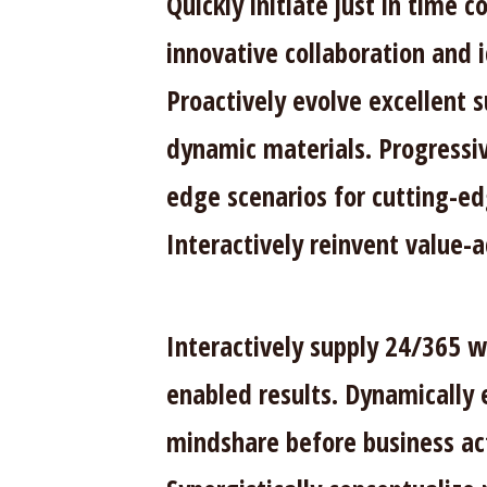
Quickly initiate just in time
innovative collaboration and 
Proactively evolve excellent 
dynamic materials. Progressi
edge scenarios for cutting-ed
Interactively reinvent value-
Interactively supply 24/365 
enabled results. Dynamically 
mindshare before business ac