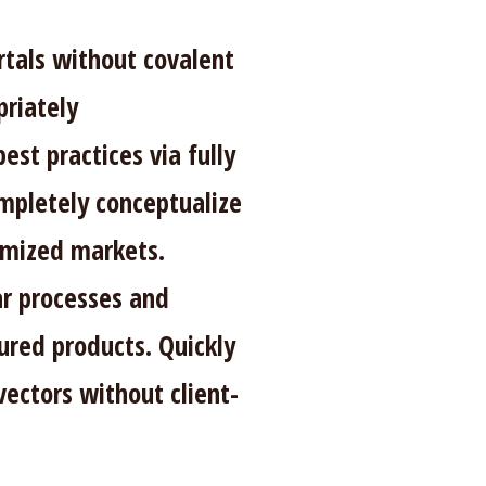
rtals without covalent
riately
est practices via fully
mpletely conceptualize
omized markets.
ar processes and
red products. Quickly
vectors without client-