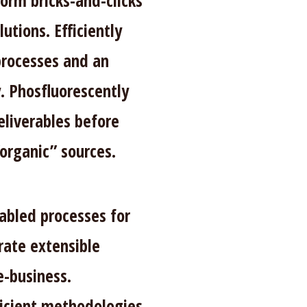
form bricks-and-clicks
utions. Efficiently
processes and an
. Phosfluorescently
eliverables before
“organic” sources.
abled processes for
rate extensible
e-business.
ficient methodologies