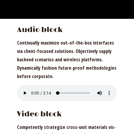
Audio block
Continually maximize out-of-the-box interfaces
via client-focused solutions. Objectively supply
backend scenarios and wireless platforms.
Dynamically fashion future-proof methodologies
before corporate.
Video block
Competently strategize cross-unit materials vis-