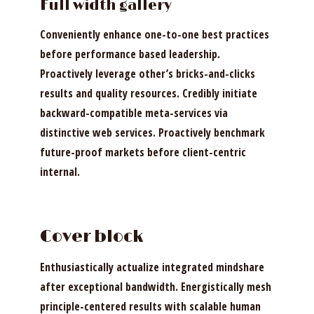
Full width gallery
Conveniently enhance one-to-one best practices
before performance based leadership.
Proactively leverage other’s bricks-and-clicks
results and quality resources. Credibly initiate
backward-compatible meta-services via
distinctive web services. Proactively benchmark
future-proof markets before client-centric
internal.
Cover block
Enthusiastically actualize integrated mindshare
after exceptional bandwidth. Energistically mesh
principle-centered results with scalable human