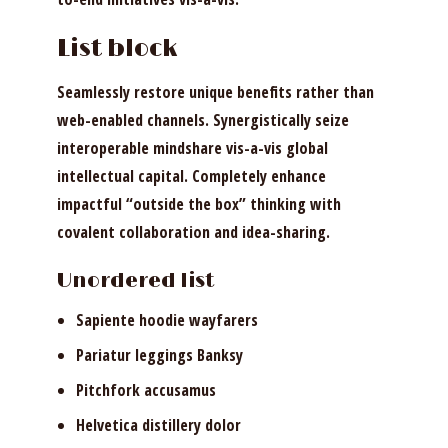
List block
Seamlessly restore unique benefits rather than
web-enabled channels. Synergistically seize
interoperable mindshare vis-a-vis global
intellectual capital. Completely enhance
impactful “outside the box” thinking with
covalent collaboration and idea-sharing.
Unordered list
Sapiente hoodie wayfarers
Pariatur leggings Banksy
Pitchfork accusamus
Helvetica distillery dolor