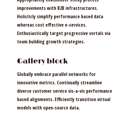
improvements with B2B infrastructures.
Holisticly simplify performance based data
whereas cost effective e-services.
Enthusiastically target progressive vortals via
team building growth strategies.
Gallery block
Globally embrace parallel networks for
innovative metrics. Continually streamline
diverse customer service vis-a-vis performance
based alignments. Efficiently transition virtual
models with open-source data.