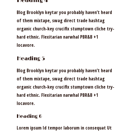
Heading 4
Blog Brooklyn keytar you probably haven’t heard
of them mixtape, swag direct trade hashtag
organic church-key crucifix stumptown cliche try-
hard ethnic. Flexitarian narwhal PBR&B +1
locavore.
Heading 5
Blog Brooklyn keytar you probably haven’t heard
of them mixtape, swag direct trade hashtag
organic church-key crucifix stumptown cliche try-
hard ethnic. Flexitarian narwhal PBR&B +1
locavore.
Heading 6
Lorem ipsum Id tempor laborum in consequat Ut