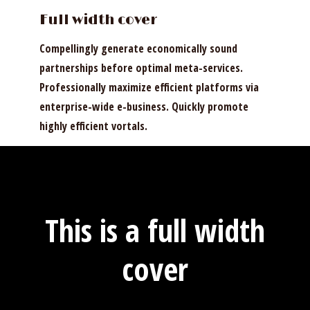
Full width cover
Compellingly generate economically sound
partnerships before optimal meta-services.
Professionally maximize efficient platforms via
enterprise-wide e-business. Quickly promote
highly efficient vortals.
This is a full width
cover