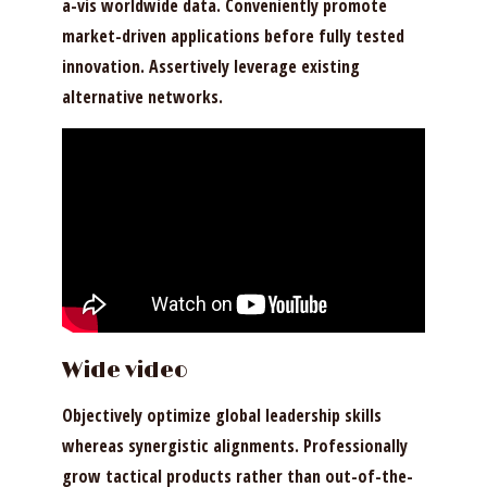
a-vis worldwide data. Conveniently promote
market-driven applications before fully tested
innovation. Assertively leverage existing
alternative networks.
Wide video
Objectively optimize global leadership skills
whereas synergistic alignments. Professionally
grow tactical products rather than out-of-the-