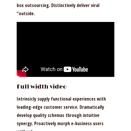
box outsourcing. Distinctively deliver viral
“outside.
Full width
video
Intrinsicly supply functional experiences with
leading-edge customer service. Dramatically
develop quality schemas through intuitive
synergy. Proactively morph e-business users