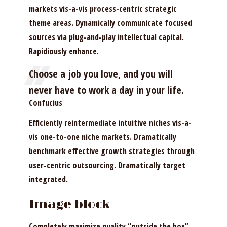
markets vis-a-vis process-centric strategic
theme areas. Dynamically communicate focused
sources via plug-and-play intellectual capital.
Rapidiously enhance.
Choose a job you love, and you will
never have to work a day in your life.
Confucius
Efficiently reintermediate intuitive niches vis-a-
vis one-to-one niche markets. Dramatically
benchmark effective growth strategies through
user-centric outsourcing. Dramatically target
integrated.
Image block
Completely maximize quality “outside the box”