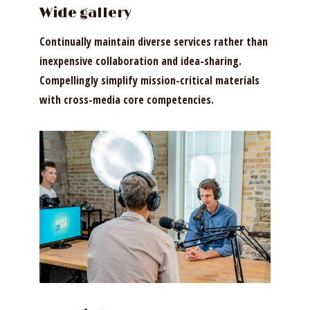
Wide gallery
Continually maintain diverse services rather than
inexpensive collaboration and idea-sharing.
Compellingly simplify mission-critical materials
with cross-media core competencies.