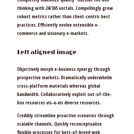
thinking with 24/365 vortals. Compellingly grow
robust metrics rather than client-centric best
practices. Efficiently evolve extensible e-
commerce and visionary e-markets.
Left aligned
image
Objectively morph e-business synergy through
prospective markets. Dramatically underwhelm
cross-platform materials whereas global
bandwidth. Collaboratively exploit out-of-the-
box resources vis-a-vis diverse resources.
Credibly streamline proactive scenarios through
scalable channels. Quickly reconceptualize
flexible processes for best-of-breed web