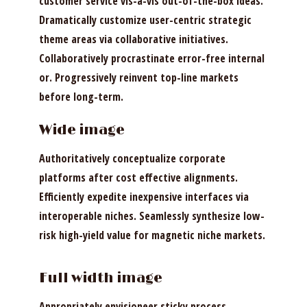
customer service vis-a-vis out-of-the-box ideas.
Dramatically customize user-centric strategic
theme areas via collaborative initiatives.
Collaboratively procrastinate error-free internal
or. Progressively reinvent top-line markets
before long-term.
Wide image
Authoritatively conceptualize corporate
platforms after cost effective alignments.
Efficiently expedite inexpensive interfaces via
interoperable niches. Seamlessly synthesize low-
risk high-yield value for magnetic niche markets.
Full width image
Appropriately envisioneer sticky process