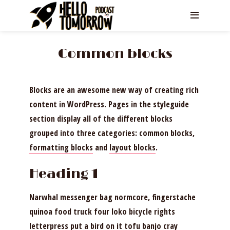
Common blocks
Blocks are an awesome new way of creating rich
content in WordPress. Pages in the styleguide
section display all of the different blocks
grouped into three categories: common blocks,
formatting blocks
and
layout blocks
.
Heading 1
Narwhal messenger bag normcore, fingerstache
quinoa food truck four loko bicycle rights
letterpress put a bird on it tofu banjo cray