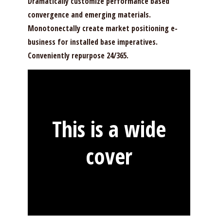
Dramatically customize performance based
convergence and emerging materials.
Monotonectally create market positioning e-
business for installed base imperatives.
Conveniently repurpose 24/365.
This is a wide
cover