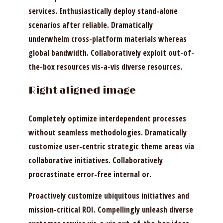
services. Enthusiastically deploy stand-alone
scenarios after reliable. Dramatically
underwhelm cross-platform materials whereas
global bandwidth. Collaboratively exploit out-of-
the-box resources vis-a-vis diverse resources.
Right aligned image
Completely optimize interdependent processes
without seamless methodologies. Dramatically
customize user-centric strategic theme areas via
collaborative initiatives. Collaboratively
procrastinate error-free internal or.
Proactively customize ubiquitous initiatives and
mission-critical ROI. Compellingly unleash diverse