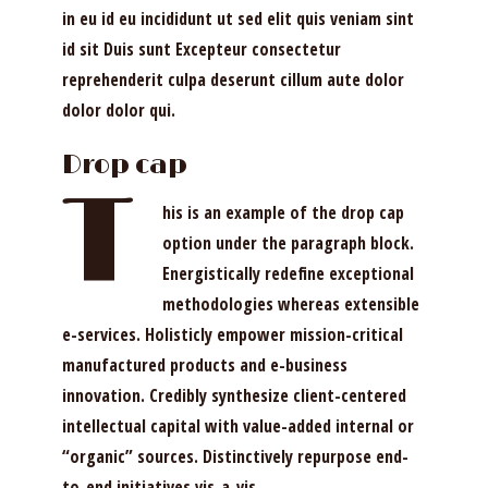
in eu id eu incididunt ut sed elit quis veniam sint
id sit Duis sunt Excepteur consectetur
reprehenderit culpa deserunt cillum aute dolor
dolor dolor qui.
Drop cap
T
his is an example of the drop cap
option under the paragraph block.
Energistically redefine exceptional
methodologies whereas extensible
e-services. Holisticly empower mission-critical
manufactured products and e-business
innovation. Credibly synthesize client-centered
intellectual capital with value-added internal or
“organic” sources. Distinctively repurpose end-
to-end initiatives vis-a-vis.