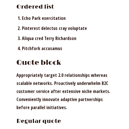
Ordered list
Echo Park exercitation
Pinterest delectus cray voluptate
Aliqua cred Terry Richardson
Pitchfork accusamus
Quote block
Appropriately target 2.0 relationships whereas
scalable networks. Proactively underwhelm B2C
customer service after extensive niche markets.
Conveniently innovate adaptive partnerships
before parallel initiatives.
Regular quote