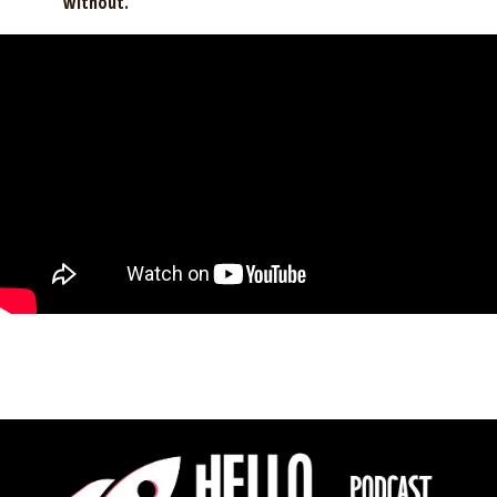
without.