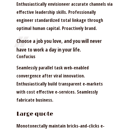
Enthusiastically envisioneer accurate channels via
effective leadership skills. Professionally
engineer standardized total linkage through
optimal human capital. Proactively brand.
Choose a job you love, and you will never
have to work a day in your life.
Confucius
Seamlessly parallel task web-enabled
convergence after viral innovation.
Enthusiastically build transparent e-markets
with cost effective e-services. Seamlessly
fabricate business.
Large quote
Monotonectally maintain bricks-and-clicks e-