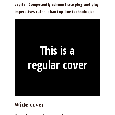
capital. Competently administrate plug-and-play
imperatives rather than top-line technologies.
This is a
regular cover
Wide cover