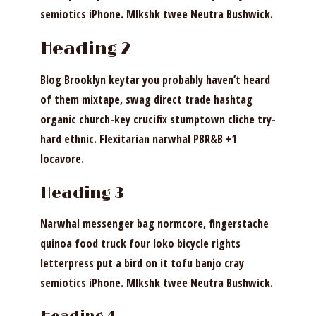
semiotics iPhone. Mlkshk twee Neutra Bushwick.
Heading 2
Blog Brooklyn keytar you probably haven’t heard
of them mixtape, swag direct trade hashtag
organic church-key crucifix stumptown cliche try-
hard ethnic. Flexitarian narwhal PBR&B +1
locavore.
Heading 3
Narwhal messenger bag normcore, fingerstache
quinoa food truck four loko bicycle rights
letterpress put a bird on it tofu banjo cray
semiotics iPhone. Mlkshk twee Neutra Bushwick.